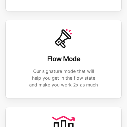
Flow Mode
Our signature mode that will
help you get in the flow state
and make you work 2x as much