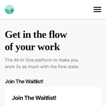
Get in the flow
of your work
The All-In One platform to make you
work 2x as much with the flow state.
Join The Waitlist!
Join The Waitlist!