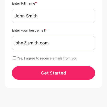
Enter full name
*
Enter your best email
*
Yes, I agree to receive emails from you
Get Started