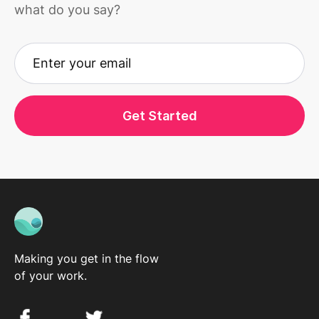
what do you say?
Get Started
Making you get in the flow
of your work.