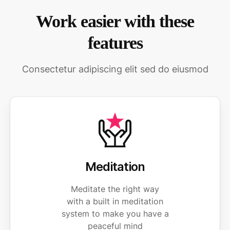
Work easier with these
features
Consectetur adipiscing elit sed do eiusmod
Meditation
Meditate the right way
with a built in meditation
system to make you have a
peaceful mind