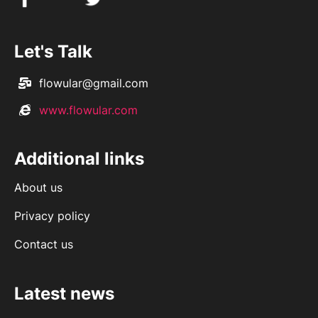
Let's Talk
flowular@gmail.com
www.flowular.com
Additional links
About us
Privacy policy
Contact us
Latest news