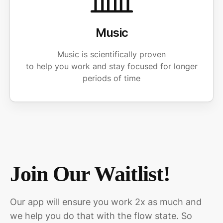
Music
Music is scientifically proven
to help you work and stay focused for longer
periods of time
Join Our Waitlist!
Our app will ensure you work 2x as much and
we help you do that with the flow state. So